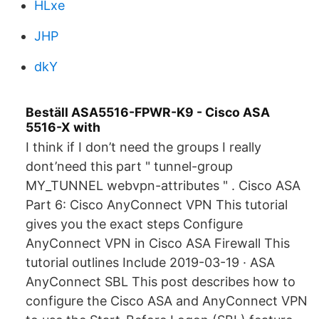
HLxe
JHP
dkY
Beställ ASA5516-FPWR-K9 - Cisco ASA
5516-X with
I think if I don’t need the groups I really
dont’need this part " tunnel-group
MY_TUNNEL webvpn-attributes " . Cisco ASA
Part 6: Cisco AnyConnect VPN This tutorial
gives you the exact steps Configure
AnyConnect VPN in Cisco ASA Firewall This
tutorial outlines Include 2019-03-19 · ASA
AnyConnect SBL This post describes how to
configure the Cisco ASA and AnyConnect VPN