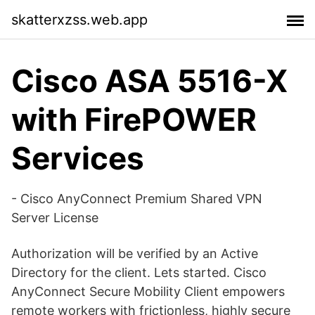
skatterxzss.web.app
Cisco ASA 5516-X
with FirePOWER
Services
- Cisco AnyConnect Premium Shared VPN
Server License
Authorization will be verified by an Active
Directory for the client. Lets started. Cisco
AnyConnect Secure Mobility Client empowers
remote workers with frictionless, highly secure