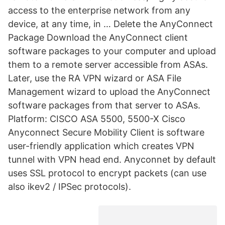
access to the enterprise network from any
device, at any time, in … Delete the AnyConnect
Package Download the AnyConnect client
software packages to your computer and upload
them to a remote server accessible from ASAs.
Later, use the RA VPN wizard or ASA File
Management wizard to upload the AnyConnect
software packages from that server to ASAs.
Platform: CISCO ASA 5500, 5500-X Cisco
Anyconnect Secure Mobility Client is software
user-friendly application which creates VPN
tunnel with VPN head end. Anyconnet by default
uses SSL protocol to encrypt packets (can use
also ikev2 / IPSec protocols).