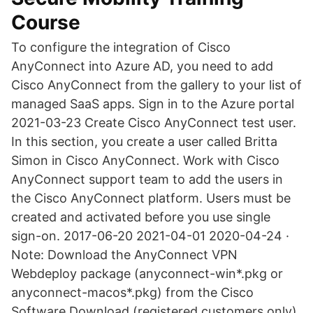
Course
To configure the integration of Cisco
AnyConnect into Azure AD, you need to add
Cisco AnyConnect from the gallery to your list of
managed SaaS apps. Sign in to the Azure portal
2021-03-23 Create Cisco AnyConnect test user.
In this section, you create a user called Britta
Simon in Cisco AnyConnect. Work with Cisco
AnyConnect support team to add the users in
the Cisco AnyConnect platform. Users must be
created and activated before you use single
sign-on. 2017-06-20 2021-04-01 2020-04-24 ·
Note: Download the AnyConnect VPN
Webdeploy package (anyconnect-win*.pkg or
anyconnect-macos*.pkg) from the Cisco
Software Download (registered customers only).