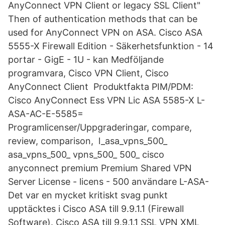
AnyConnect VPN Client or legacy SSL Client"
Then of authentication methods that can be
used for AnyConnect VPN on ASA. Cisco ASA
5555-X Firewall Edition - Säkerhetsfunktion - 14
portar - GigE - 1U - kan Medföljande
programvara, Cisco VPN Client, Cisco
AnyConnect Client Produktfakta PIM/PDM:
Cisco AnyConnect Ess VPN Lic ASA 5585-X L-
ASA-AC-E-5585=
Programlicenser/Uppgraderingar, compare,
review, comparison, l_asa_vpns_500_
asa_vpns_500_ vpns_500_ 500_ cisco
anyconnect premium Premium Shared VPN
Server License - licens - 500 användare L-ASA-
Det var en mycket kritiskt svag punkt
upptäcktes i Cisco ASA till 9.9.1.1 (Firewall
Software). Cisco ASA till 9.9.1.1 SSL VPN XML