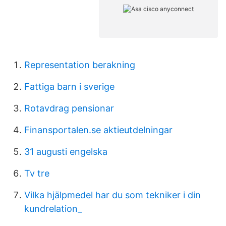
Representation berakning
Fattiga barn i sverige
Rotavdrag pensionar
Finansportalen.se aktieutdelningar
31 augusti engelska
Tv tre
Vilka hjälpmedel har du som tekniker i din
kundrelation_