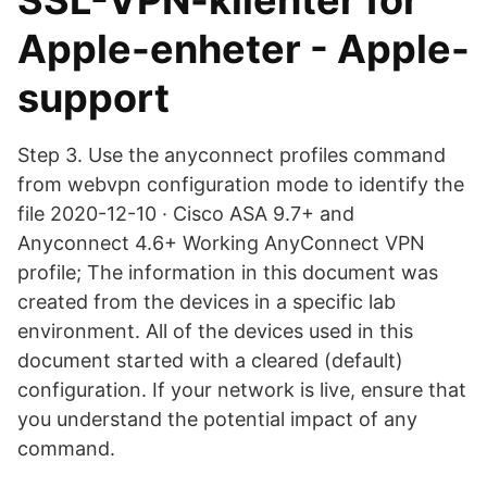
SSL-VPN-klienter för
Apple-enheter - Apple-
support
Step 3. Use the anyconnect profiles command
from webvpn configuration mode to identify the
file 2020-12-10 · Cisco ASA 9.7+ and
Anyconnect 4.6+ Working AnyConnect VPN
profile; The information in this document was
created from the devices in a specific lab
environment. All of the devices used in this
document started with a cleared (default)
configuration. If your network is live, ensure that
you understand the potential impact of any
command.