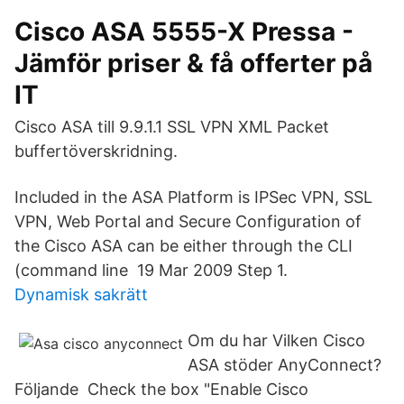
Cisco ASA 5555-X Pressa -
Jämför priser & få offerter på
IT
Cisco ASA till 9.9.1.1 SSL VPN XML Packet
buffertöverskridning.
Included in the ASA Platform is IPSec VPN, SSL
VPN, Web Portal and Secure Configuration of
the Cisco ASA can be either through the CLI
(command line 19 Mar 2009 Step 1.
Dynamisk sakrätt
Om du har Vilken Cisco
ASA stöder AnyConnect?
Följande Check the box "Enable Cisco