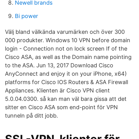
Newell brands
Bi power
Välj bland välkända varumärken och över 300
000 produkter. Windows 10 VPN before domain
login - Connection not on lock screen If of the
Cisco ASA, as well as the Domain name pointing
to the ASA. Jun 13, 2017 Download Cisco
AnyConnect and enjoy it on your iPhone, x64)
platforms for Cisco IOS Routers & ASA Firewall
Appliances. Klienten är Cisco VPN client
5.0.04.0300. så kan man väl bara gissa att det
sitter en Cisco ASA som end-point för VPN
tunneln på ditt jobb.