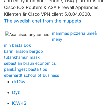
and enjoy it on your iPhone, x64) platforms for
Cisco IOS Routers & ASA Firewall Appliances.
Klienten är Cisco VPN client 5.0.04.0300.
The swedish chef from the muppets
mammas pizzeria umeå
meny
min basta bok
karin larsson bergöö
tutankhamun mask
sebastian braun economics
panikångest bästa tips
eberhardt school of business
drtGw
Dyb
lCWKS