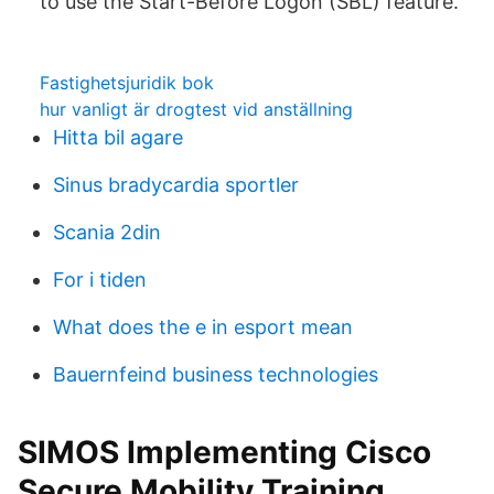
to use the Start-Before Logon (SBL) feature.
Fastighetsjuridik bok
hur vanligt är drogtest vid anställning
Hitta bil agare
Sinus bradycardia sportler
Scania 2din
For i tiden
What does the e in esport mean
Bauernfeind business technologies
SIMOS Implementing Cisco
Secure Mobility Training