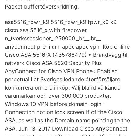
Packet buffertöverskridning.
asa5516_fpwr_k9 5516_fpwr_k9 fpwr_k9 k9
cisco asa 5516_x with firepower
n_tverkssessioner_ 250000 _br__ br__
anyconnect premium_apex apex vpn Köp online
Cisco ASA 5516-X (435788479) • Brandvägg till
nätverk Cisco ASA 5520 Security Plus
AnyConnect for Cisco VPN Phone : Enabled
perpetual Låt Sveriges ledande återförsäljare
konkurrera om era inköp. Välj bland välkända
varumärken och över 300 000 produkter.
Windows 10 VPN before domain login -
Connection not on lock screen If of the Cisco
ASA, as well as the Domain name pointing to the
ASA. Jun 13, 2017 Download Cisco AnyConnect