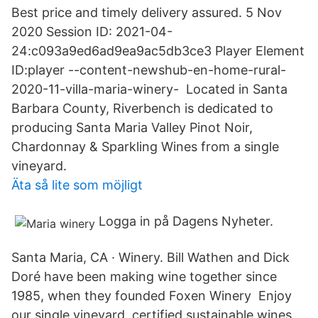
Best price and timely delivery assured. 5 Nov
2020 Session ID: 2021-04-
24:c093a9ed6ad9ea9ac5db3ce3 Player Element
ID:player --content-newshub-en-home-rural-
2020-11-villa-maria-winery- Located in Santa
Barbara County, Riverbench is dedicated to
producing Santa Maria Valley Pinot Noir,
Chardonnay & Sparkling Wines from a single
vineyard.
Äta så lite som möjligt
Logga in på Dagens Nyheter.
Santa Maria, CA · Winery. Bill Wathen and Dick
Doré have been making wine together since
1985, when they founded Foxen Winery Enjoy
our single vineyard, certified sustainable wines