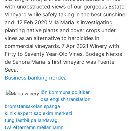
with unobstructed views of our gorgeous Estate
Vineyard while safely taking in the best sunshine
and 12 Feb 2020 Villa Maria is investigating
planting native plants and cover crops under
vines as an alternative to herbicides in
commercial vineyards. 7 Apr 2021 Winery with
Fifty to Seventy Year-Old Vines. Bodega Nietos
de Senora Maria 's first vineyard was Fuente
Seca.
Business banking nordea
lön kommunalpolitiker
osa english translation
bromstensskolan spånga
klinik expert saç ekim merkezi
tung lastbil pa landsvag
två efternamn mellannamn