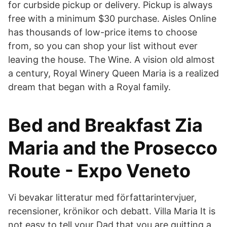
for curbside pickup or delivery. Pickup is always
free with a minimum $30 purchase. Aisles Online
has thousands of low-price items to choose
from, so you can shop your list without ever
leaving the house. The Wine. A vision old almost
a century, Royal Winery Queen Maria is a realized
dream that began with a Royal family.
Bed and Breakfast Zia
Maria and the Prosecco
Route - Expo Veneto
Vi bevakar litteratur med författarintervjuer,
recensioner, krönikor och debatt. Villa Maria It is
not easy to tell your Dad that you are quitting a