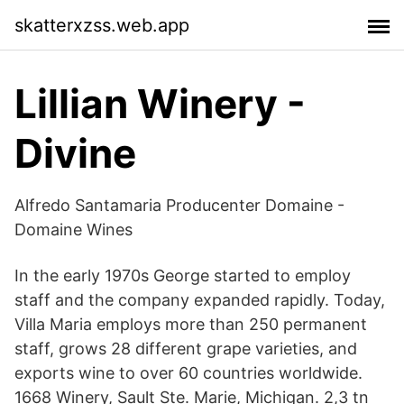
skatterxzss.web.app
Lillian Winery -
Divine
Alfredo Santamaria Producenter Domaine -
Domaine Wines
In the early 1970s George started to employ
staff and the company expanded rapidly. Today,
Villa Maria employs more than 250 permanent
staff, grows 28 different grape varieties, and
exports wine to over 60 countries worldwide.
1668 Winery, Sault Ste. Marie, Michigan. 2,3 tn