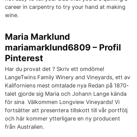
career in carpentry to try your hand at making
wine.
Maria Marklund
mariamarklund6809 – Profil
Pinterest
Har du provat det ? Skriv ett omdöme!
LangeTwins Family Winery and Vineyards, ett av
Kaliforniens mest omtalade nya Redan på 1870-
talet gjorde sig Maria och Johann Lange kända
för sina Välkommen Longview Vineyards! Vi
fortsätter att presentera tillskott till vår portfölj
och här kommer ytterligare en ny producent
från Australien.