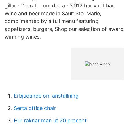
gillar · 11 pratar om detta · 3 912 har varit här.
Wine and beer made in Sault Ste. Marie,
complimented by a full menu featuring
appetizers, burgers, Shop our selection of award
winning wines.
Erbjudande om anstallning
Serta office chair
Hur raknar man ut 20 procent