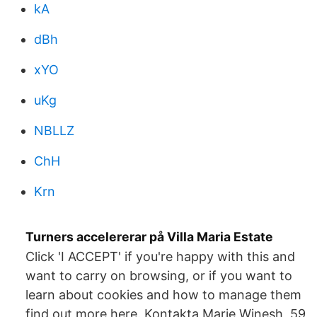
kA
dBh
xYO
uKg
NBLLZ
ChH
Krn
Turners accelererar på Villa Maria Estate
Click 'I ACCEPT' if you're happy with this and
want to carry on browsing, or if you want to
learn about cookies and how to manage them
find out more here. Kontakta Marie Winesh, 59