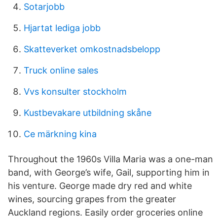
Sotarjobb
Hjartat lediga jobb
Skatteverket omkostnadsbelopp
Truck online sales
Vvs konsulter stockholm
Kustbevakare utbildning skåne
Ce märkning kina
Throughout the 1960s Villa Maria was a one-man
band, with George’s wife, Gail, supporting him in
his venture. George made dry red and white
wines, sourcing grapes from the greater
Auckland regions. Easily order groceries online