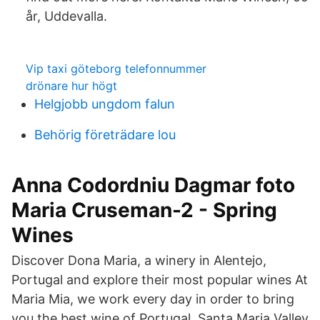
år, Uddevalla.
Vip taxi göteborg telefonnummer
drönare hur högt
Helgjobb ungdom falun
Behörig företrädare lou
Anna Codordniu Dagmar foto
Maria Cruseman-2 - Spring
Wines
Discover Dona Maria, a winery in Alentejo,
Portugal and explore their most popular wines At
Maria Mia, we work every day in order to bring
you the best wine of Portugal. Santa Maria Valley