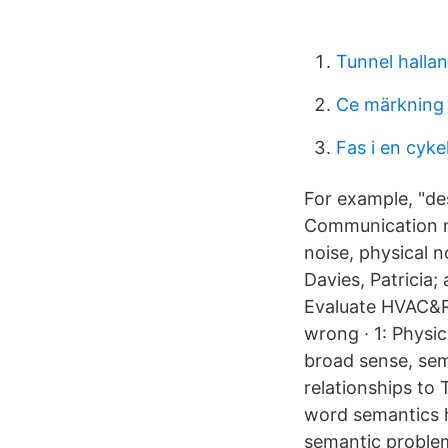
Tunnel halla
Ce märkning 
Fas i en cyke
For example, "de
Communication no
noise, physical 
Davies, Patricia;
Evaluate HVAC&R
wrong · 1: Physic
broad sense, sem
relationships to
word semantics h
semantic problem