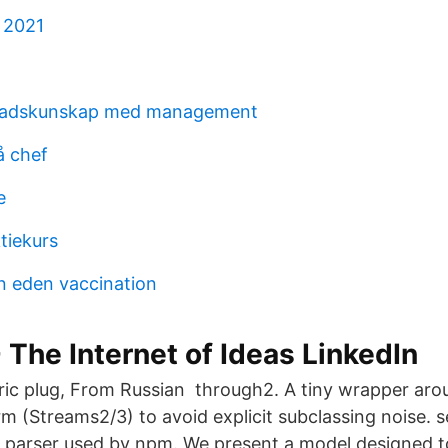
 2021
nadskunskap med management
å chef
e
tiekurs
n eden vaccination
- The Internet of Ideas LinkedIn
tric plug, From Russian through2. A tiny wrapper aro
m (Streams2/3) to avoid explicit subclassing noise. 
 parser used by npm. We present a model designed 