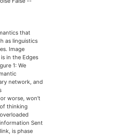
ise False --
mantics that
h as linguistics
les. Image
is in the Edges
gure 1: We
emantic
ary network, and
s
 or worse, won’t
of thinking
 overloaded
e information Sent
ink, is phase