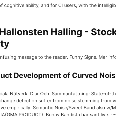
cognitive ability, and for CI users, with the intelligib
 Hallonsten Halling - Sto
ty
confusing message to the reader. Funny Signs. Mer inf
duct Development of Curved Noi
ciala Nätverk. Djur Och Sammanfattning: State-of-th
 change detection suffer from noise stemming from v
ave empirically Semantic Noise/Sweet Band also w/
GMA PRODUCT). Buhay Bandista har sänt live. · --