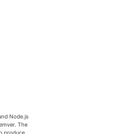
und Node.js
semver. The
to produce