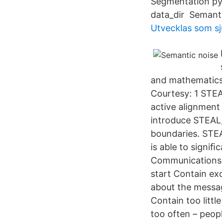
Segmentation pyt
data_dir Semanti
Utvecklas som s
and mathematics,
Courtesy: 1 STEA
active alignment
introduce STEAL,
boundaries. STE
is able to signi
Communications M
start Contain exc
about the messa
Contain too littl
too often – peopl