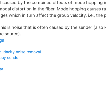
nal caused by the combined effects of mode hopping in
modal distortion in the fiber. Mode hopping causes 
s which in turn affect the group velocity, i.e., the 
his is noise that is often caused by the sender (also
he source).
ga
audacity noise removal
buy condo
ar