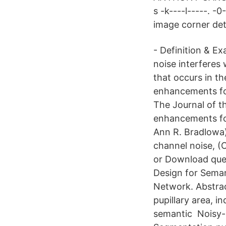
s -k----l-----. -
image corner det
- Definition & E
noise interferes
that occurs in 
enhancements for
The Journal of t
enhancements for
Ann R. Bradlowa)
channel noise, (
or Download que
Design for Seman
Network. Abstrac
pupillary area, i
semantic Noisy-