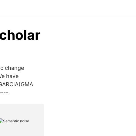
cholar‬
ic change
We have
Y GARCIA(GMA
---.