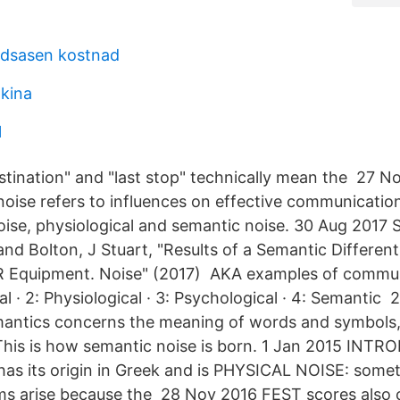
ndsasen kostnad
kina
l
stination" and "last stop" technically mean the 27 N
ise refers to influences on effective communicatio
noise, physiological and semantic noise. 30 Aug 2017
 and Bolton, J Stuart, "Results of a Semantic Different
 Equipment. Noise" (2017) AKA examples of commu
al · 2: Physiological · 3: Psychological · 4: Semantic 
antics concerns the meaning of words and symbols, 
 This is how semantic noise is born. 1 Jan 2015 IN
as its origin in Greek and is PHYSICAL NOISE: some
s arise because the 28 Nov 2016 FEST scores also c