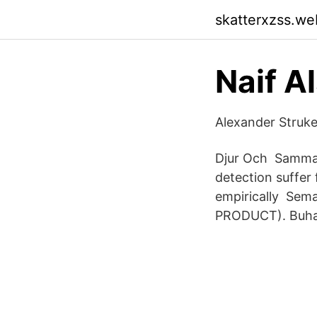
skatterxzss.we
‪Naif A
‪Alexander Struk
Djur Och Sammanf
detection suffer
empirically Se
PRODUCT). Buhay B