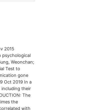
ov 2015
n psychological
 Sung, Weonchan;
ial Test to
nication gone
29 Oct 2019 In a
including their
TRODUCTION: The
times the
orrelated with