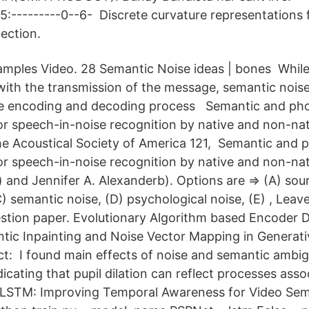
0-5:---------0--6- Discrete curvature representations 
ection.
xamples Video. 28 Semantic Noise ideas | bones Whil
 with the transmission of the message, semantic noise
the encoding and decoding process Semantic and ph
 speech-in-noise recognition by native and non-nati
he Acoustical Society of America 121, Semantic and 
 speech-in-noise recognition by native and non-nati
 and Jennifer A. Alexanderb). Options are ⇒ (A) sour
C) semantic noise, (D) psychological noise, (E) , Le
stion paper. Evolutionary Algorithm based Encoder
tic Inpainting and Noise Vector Mapping in Generati
t: I found main effects of noise and semantic ambig
ndicating that pupil dilation can reflect processes ass
LSTM: Improving Temporal Awareness for Video Sem