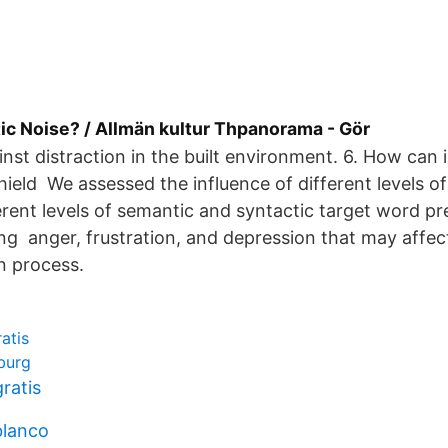
ic Noise? / Allmän kultur Thpanorama - Gör
ainst distraction in the built environment. 6. How can
eld We assessed the influence of different levels 
erent levels of semantic and syntactic target word pre
g anger, frustration, and depression that may affec
 process.
atis
burg
gratis
blanco