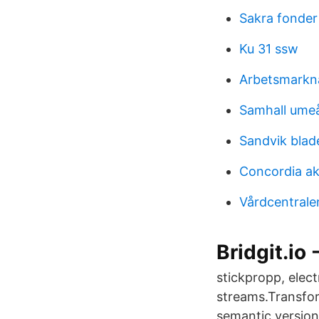
Sakra fonder
Ku 31 ssw
Arbetsmark
Samhall ume
Sandvik blad
Concordia ak
Vårdcentrale
Bridgit.io 
stickpropp, elec
streams.Transfor
semantic version