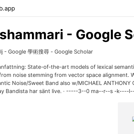
b.app
lshammari‬ - ‪Google S
elj‬ - ‪Google 學術搜尋‬ - Google Scholar
attning: State-of-the-art models of lexical semant
 from noise stemming from vector space alignment. 
mantic Noise/Sweet Band also w/MICHAEL ANTHON
andista har sänt live. · -----3--0 ma--r--s -k----l--