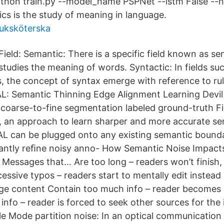
hon train.py --model_name PSPNet --lstm False --no
cs is the study of meaning in language.
juksköterska
Field: Semantic: There is a specific field known as se
studies the meaning of words. Syntactic: In fields suc
 the concept of syntax emerge with reference to ru
L: Semantic Thinning Edge Alignment Learning Devil 
 coarse-to-fine segmentation labeled ground-truth Fi
 an approach to learn sharper and more accurate s
AL can be plugged onto any existing semantic bound
ﬁcantly reﬁne noisy anno- How Semantic Noise Impact
essages that… Are too long – readers won’t finish,
essive typos – readers start to mentally edit instead 
ge content Contain too much info – reader becomes
e info – reader is forced to seek other sources for th
e Mode partition noise: In an optical communication l