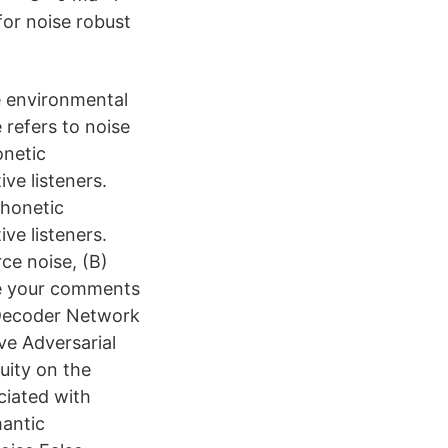
for noise robust
e environmental
 refers to noise
onetic
ve listeners.
phonetic
ve listeners.
ce noise, (B)
ave your comments
 Decoder Network
ve Adversarial
uity on the
ociated with
antic