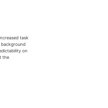
 increased task
of background
dictability on
t the