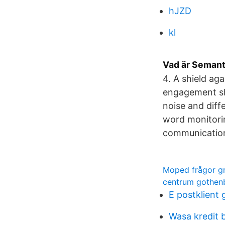
hJZD
kl
Vad är Semant
4. A shield ag
engagement shi
noise and diff
word monitorin
communication
Moped frågor gr
centrum gothen
E postklient 
Wasa kredit 