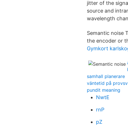
jitter of the sig
source and intra
wavelength change
Semantic noise T
the encoder or t
Gymkort karlsko
samhall planerare
väntetid på provsv
pundit meaning
NwtE
rnP
pZ