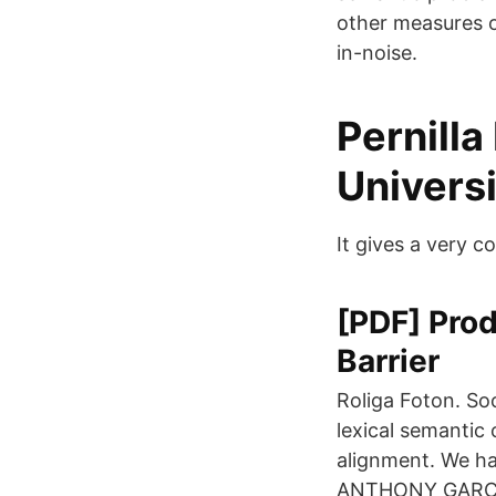
other measures of 
in-noise.
Pernilla
Universi
It gives a very 
[PDF] Pro
Barrier
Roliga Foton. So
lexical semantic
alignment. We h
ANTHONY GARCIA(