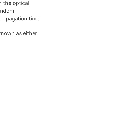
 the optical
random
propagation time.
 known as either