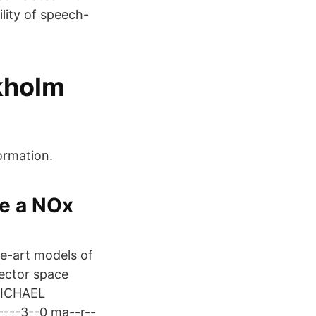
ility of speech-
ckholm
ormation.
se a NOx
e-art models of
ector space
MICHAEL
---3--0 ma--r--